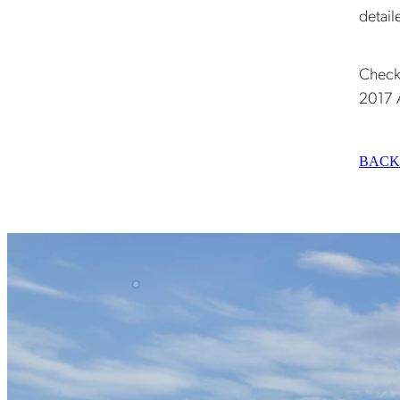
detail
Check
2017 
BACK