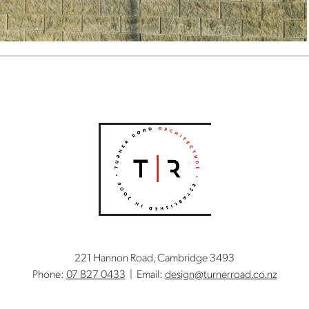
221 Hannon Road, Cambridge 3493
Phone:
07 827 0433
| Email:
design@turnerroad.co.nz