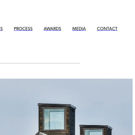
TS
PROCESS
AWARDS
MEDIA
CONTACT