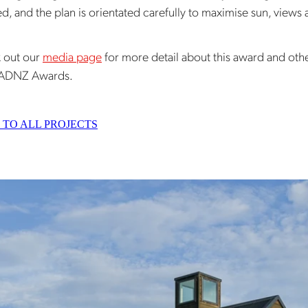
ed, and the plan is orientated carefully to maximise sun, views a
 out our
media page
for more detail about this award and oth
ADNZ Awards.
 TO ALL PROJECTS