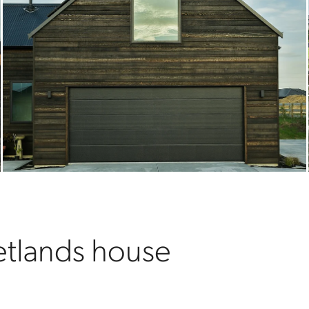
tlands house