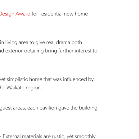
 Design Award
for residential new home
in living area to give real drama both
exterior detailing bring further interest to
t simplistic home that was influenced by
the Waikato region.
 guest areas, each pavilion gave the building
. External materials are rustic, yet smoothly