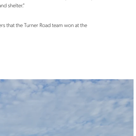
nd shelter."
ers that the Turner Road team won at the