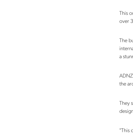
This 
over 
The bu
intern
a stu
ADNZ A
the ar
They s
design
"This 