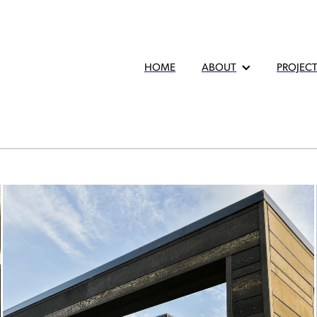
HOME
ABOUT
PROJEC