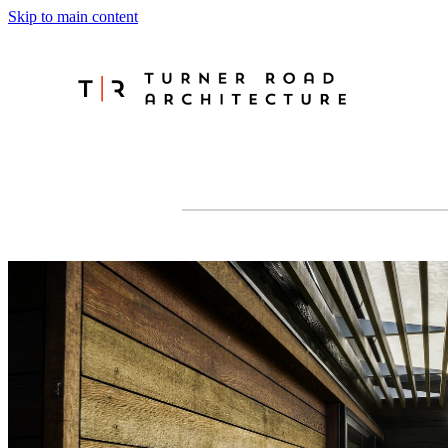
Skip to main content