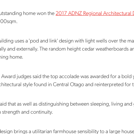
outstanding home won the
2017 ADNZ Regional Architectural
300sqm.
ilding uses a 'pod and link' design with light wells over the ma
ally and externally. The random height cedar weatherboards and 
nning home.
ward judges said the top accolade was awarded for a bold ye
chitectural style found in Central Otago and reinterpreted for 
aid that as well as distinguishing between sleeping, living and
 strength and continuity.
design brings a utilitarian farmhouse sensibility to a large house