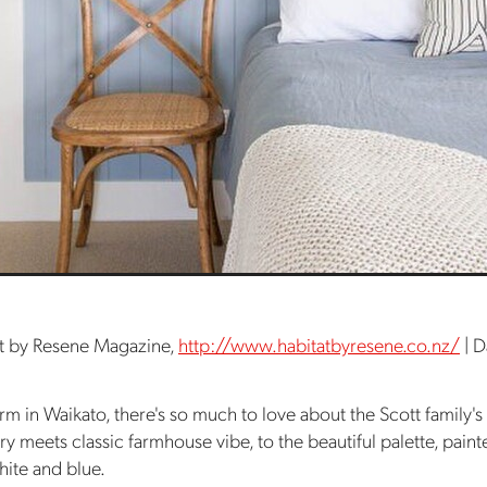
t by Resene Magazine,
http://www.habitatbyresene.co.nz/
| D
rm in Waikato, there's so much to love about the Scott family'
y meets classic farmhouse vibe, to the beautiful palette, paint
hite and blue.