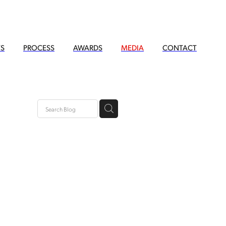
TS
PROCESS
AWARDS
MEDIA
CONTACT