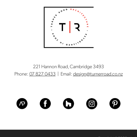
221 Hannon Road, Cambridge 3493
Phone:
07 827 0433
| Email:
design@turnerroad.co.nz
View item
View item
View item
View item
View item