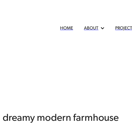
HOME
ABOUT
PROJEC
 a dreamy modern farmhouse