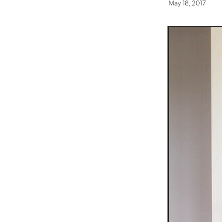
May 18, 2017