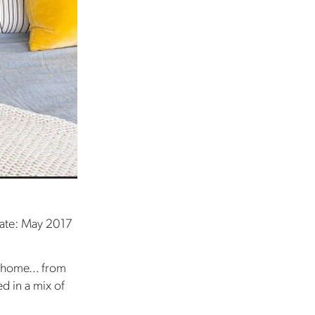
ate: May 2017
s home... from
ed in a mix of