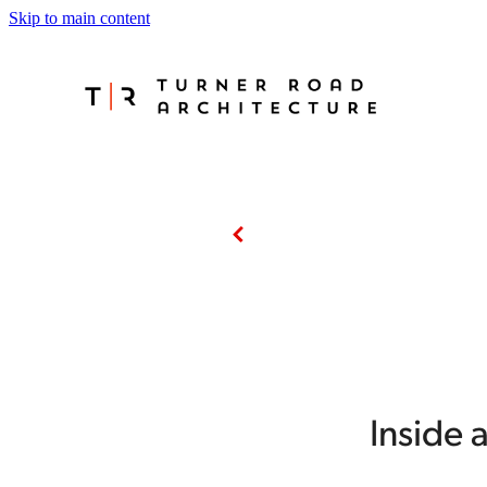
Skip to main content
Inside