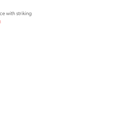
ce with striking
›