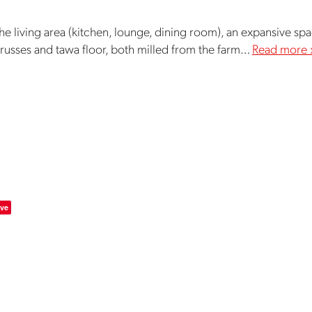
 the living area (kitchen, lounge, dining room), an expansive spa
trusses and tawa floor, both milled from the farm…
Read more 
ve