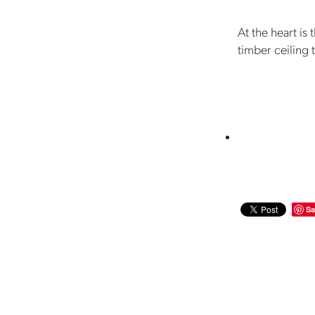
At the heart is
timber ceiling 
Sa