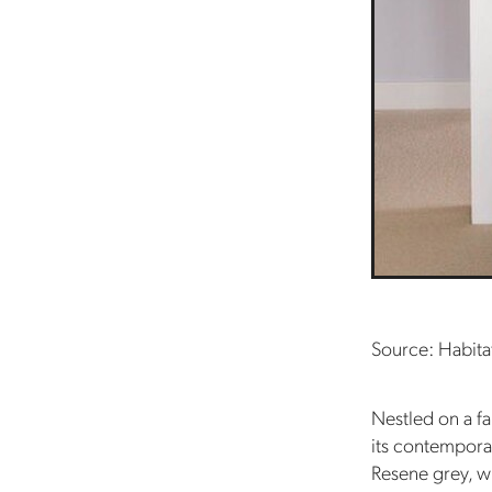
Source: Habita
Nestled on a fa
its contemporar
Resene grey, w