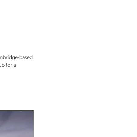
ambridge-based
ub for a