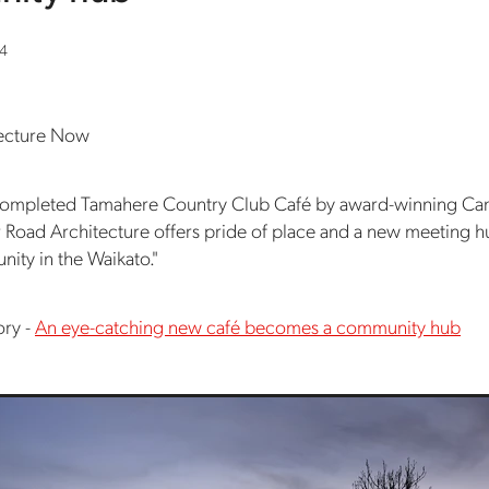
24
tecture Now
 completed Tamahere Country Club Café by award-winning C
r Road Architecture offers pride of place and a new meeting h
ity in the Waikato."
ory -
An eye-catching new café becomes a community hub