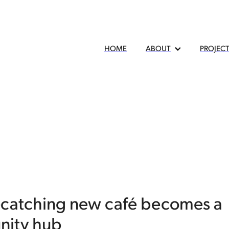
HOME
ABOUT
PROJEC
-catching new café becomes a
ity hub