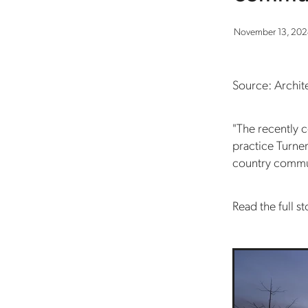
November 13, 20
Source: Archi
"The recently
practice Turne
country commun
Read the full st