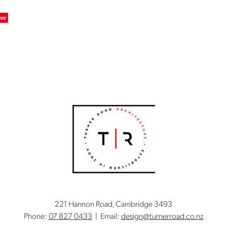
ve
221 Hannon Road, Cambridge 3493
Phone:
07 827 0433
| Email:
design@turnerroad.co.nz