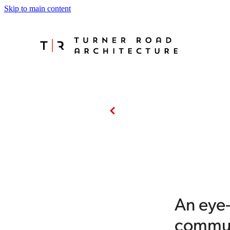
Skip to main content
An eye
commun