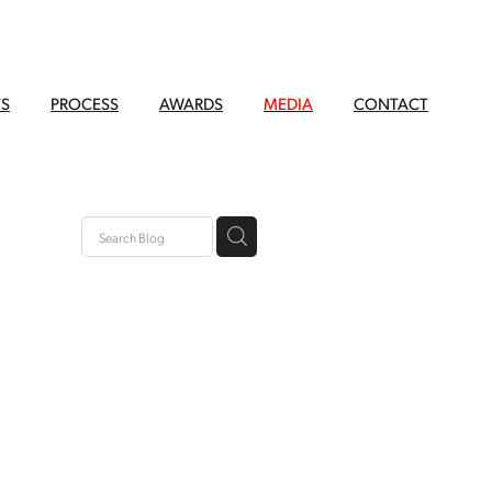
TS
PROCESS
AWARDS
MEDIA
CONTACT