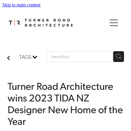
Skip to main content
HOME
ABOUT
PROJECTS
TAGS
PROCESS
Turner Road Architecture
AWARDS
wins 2023 TIDA NZ
MEDIA
Designer New Home of the
Year
CONTACT