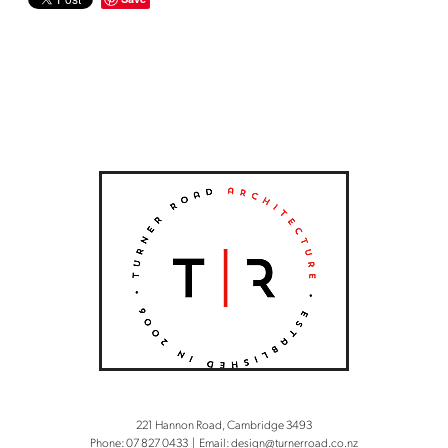
221 Hannon Road, Cambridge 3493
Phone:
07 827 0433
| Email:
design@turnerroad.co.nz