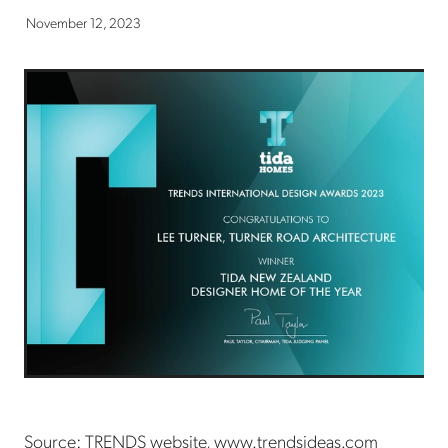
November 12, 2023
Source: TRENDS website, www.trendsideas.com