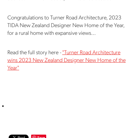
Congratulations to Turner Road Architecture, 2023
TIDA New Zealand Designer New Home of the Year,
for a rural home with expansive views...
Read the full story here -
"Turner Road Architecture
wins 2023 New Zealand Designer New Home of the
Year"
Save