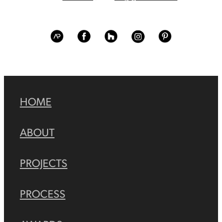
View item
View item
View item
View item
View item
HOME
ABOUT
PROJECTS
PROCESS